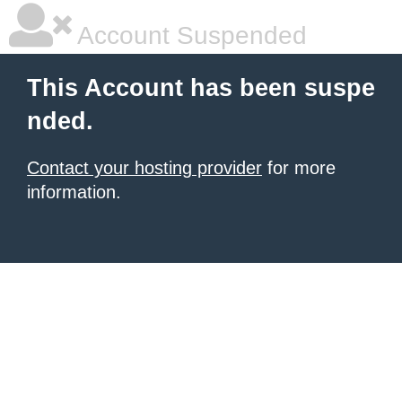
Account Suspended
This Account has been suspe
nded.
Contact your hosting provider
for more
information.