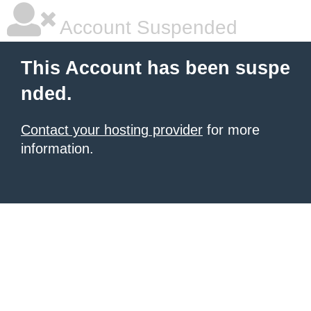
Account Suspended
This Account has been suspe
nded.
Contact your hosting provider
for more
information.