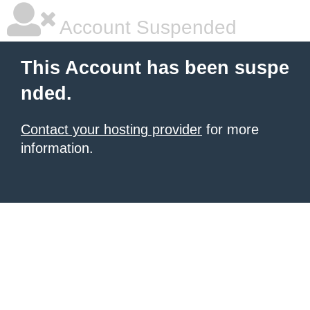
Account Suspended
This Account has been suspe
nded.
Contact your hosting provider
for more
information.