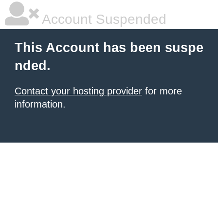
Account Suspended
This Account has been suspe
nded.
Contact your hosting provider
for more
information.