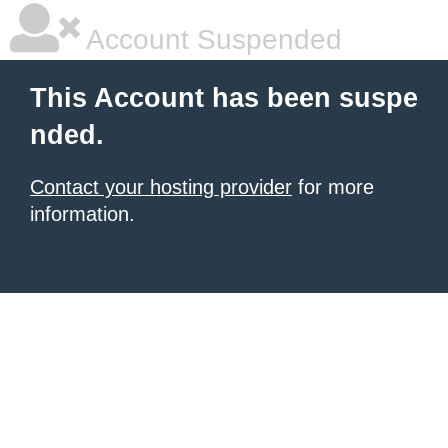
Account Suspended
This Account has been suspe
nded.
Contact your hosting provider
for more
information.