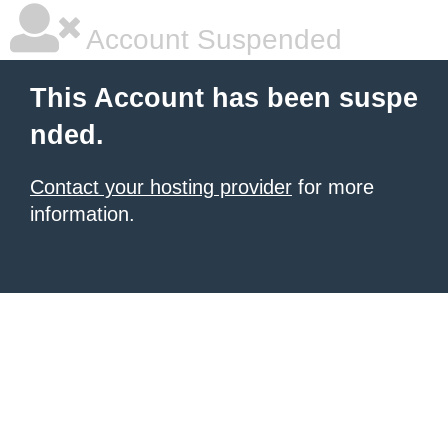
Account Suspended
This Account has been suspe
nded.
Contact your hosting provider
for more
information.